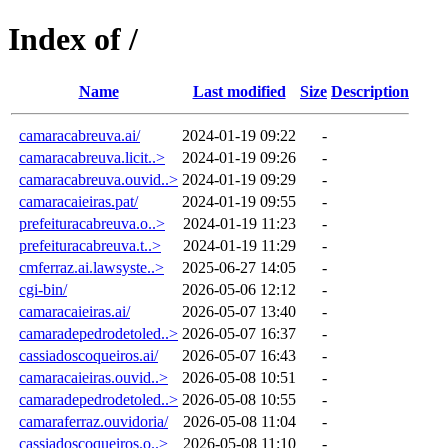
Index of /
Name
Last modified
Size
Description
camaracabreuva.ai/
2024-01-19 09:22
-
camaracabreuva.licit..>
2024-01-19 09:26
-
camaracabreuva.ouvid..>
2024-01-19 09:29
-
camaracaieiras.pat/
2024-01-19 09:55
-
prefeituracabreuva.o..>
2024-01-19 11:23
-
prefeituracabreuva.t..>
2024-01-19 11:29
-
cmferraz.ai.lawsyste..>
2025-06-27 14:05
-
cgi-bin/
2026-05-06 12:12
-
camaracaieiras.ai/
2026-05-07 13:40
-
camaradepedrodetoled..>
2026-05-07 16:37
-
cassiadoscoqueiros.ai/
2026-05-07 16:43
-
camaracaieiras.ouvid..>
2026-05-08 10:51
-
camaradepedrodetoled..>
2026-05-08 10:55
-
camaraferraz.ouvidoria/
2026-05-08 11:04
-
cassiadoscoqueiros.o..>
2026-05-08 11:10
-