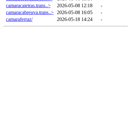
camaracaieiras.trans..>
2026-05-08 12:18
-
camaracabreuva.trans..>
2026-05-08 16:05
-
camaraferraz/
2026-05-18 14:24
-