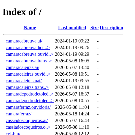
Index of /
Name
Last modified
Size
Description
camaracabreuva.ai/
2024-01-19 09:22
-
camaracabreuva.licit..>
2024-01-19 09:26
-
camaracabreuva.ouvid..>
2024-01-19 09:29
-
camaracabreuva.trans..>
2026-05-08 16:05
-
camaracaieiras.ai/
2026-05-07 13:40
-
camaracaieiras.ouvid..>
2026-05-08 10:51
-
camaracaieiras.pat/
2024-01-19 09:55
-
camaracaieiras.trans..>
2026-05-08 12:18
-
camaradepedrodetoled..>
2026-05-07 16:37
-
camaradepedrodetoled..>
2026-05-08 10:55
-
camaraferraz.ouvidoria/
2026-05-08 11:04
-
camaraferraz/
2026-05-18 14:24
-
cassiadoscoqueiros.ai/
2026-05-07 16:43
-
cassiadoscoqueiros.o..>
2026-05-08 11:10
-
cgi-bin/
2026-05-06 12:12
-