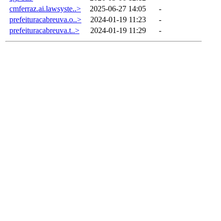
cmferraz.ai.lawsyste..>
2025-06-27 14:05
-
prefeituracabreuva.o..>
2024-01-19 11:23
-
prefeituracabreuva.t..>
2024-01-19 11:29
-